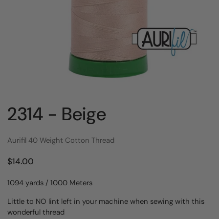
2314 - Beige
Aurifil 40 Weight Cotton Thread
$14.00
1094 yards / 1000 Meters
Little to NO lint left in your machine when sewing with this
wonderful thread