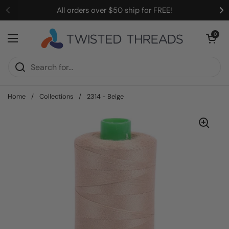
Skip to content
All orders over $50 ship for FREE!
Open cart
0
Open menu
Home
/
Collections
/
2314 - Beige