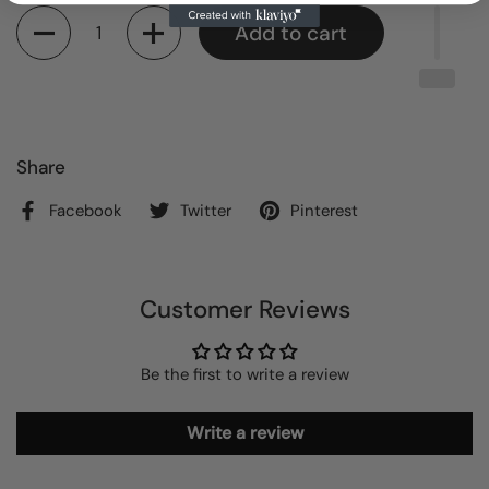
Quantity
Add to cart
Share
Facebook
Twitter
Pinterest
Customer Reviews
Be the first to write a review
Write a review