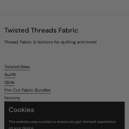
Twisted Threads Fabric
Thread, Fabric & Notions for quilting and more!
Twisted Bees
Aurifil
Glide
Pre-Cut Fabric Bundles
Notions
Cookies
Search
This website uses cookies to ensure you get the best experience
on your device.