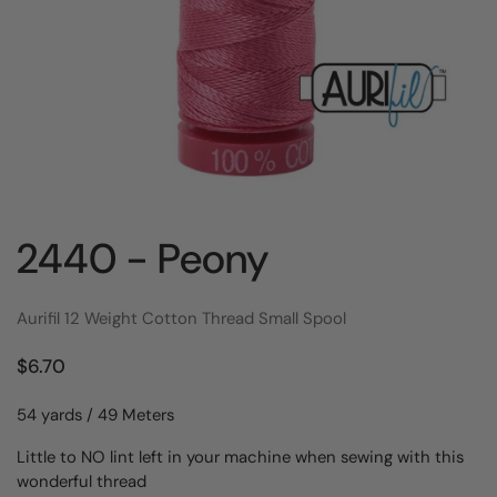
2440 - Peony
Aurifil 12 Weight Cotton Thread Small Spool
$6.70
54 yards / 49 Meters
Little to NO lint left in your machine when sewing with this
wonderful thread