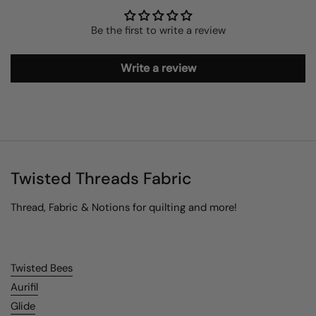
Be the first to write a review
Write a review
Twisted Threads Fabric
Thread, Fabric & Notions for quilting and more!
Twisted Bees
Aurifil
Glide