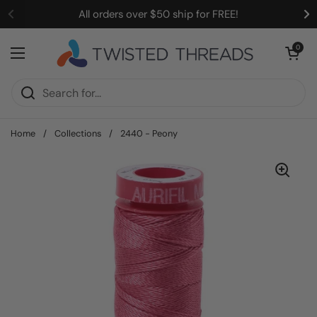
Skip to content
All orders over $50 ship for FREE!
Open cart
0
Open menu
Home
/
Collections
/
2440 - Peony