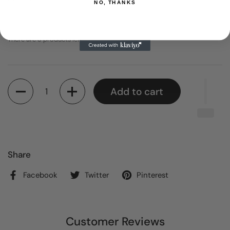
NO, THANKS
There are 3 products left
Quantity
Add to cart
Share
Facebook
Twitter
Pinterest
Customer Reviews