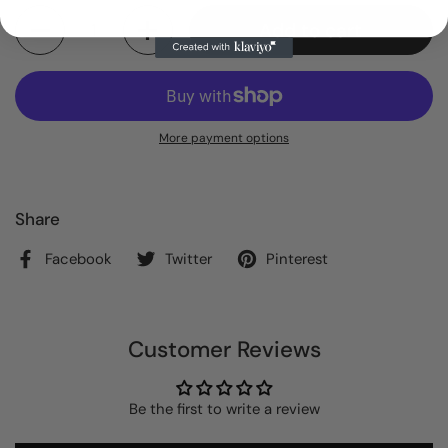
Quantity
Add to cart
More payment options
Share
Facebook
Twitter
Pinterest
Customer Reviews
Be the first to write a review