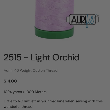
2515 - Light Orchid
Aurifil 40 Weight Cotton Thread
$14.00
1094 yards / 1000 Meters
Little to NO lint left in your machine when sewing with this
wonderful thread