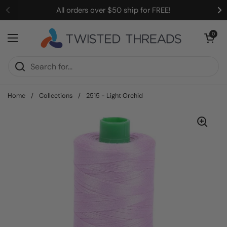
Skip to content
All orders over $50 ship for FREE!
Open cart
0
Open menu
Home
/
Collections
/
2515 - Light Orchid