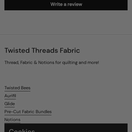
Write a review
Twisted Threads Fabric
Thread, Fabric & Notions for quilting and more!
Twisted Bees
Aurifil
Glide
Pre-Cut Fabric Bundles
Notions
Cookies