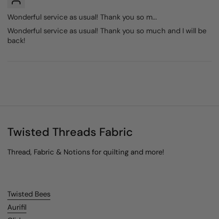
Wonderful service as usual! Thank you so m...
Wonderful service as usual! Thank you so much and I will be
back!
Twisted Threads Fabric
Thread, Fabric & Notions for quilting and more!
Twisted Bees
Aurifil