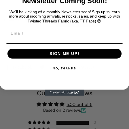
Newsletter Coming Soon!
We'll be kicking off a monthly Newsletter soon!
Sign up to learn
Quantity
more about incoming arrivals, restocks, sales, and keep up with
Add to cart
Twisted Threads Fabric (aka. TT Fabs) 😊
Email
SIGN ME UP!
Share
Facebook
Twitter
Pinterest
NO, THANKS
Customer Reviews
5.00 out of 5
Based on 2 reviews
2