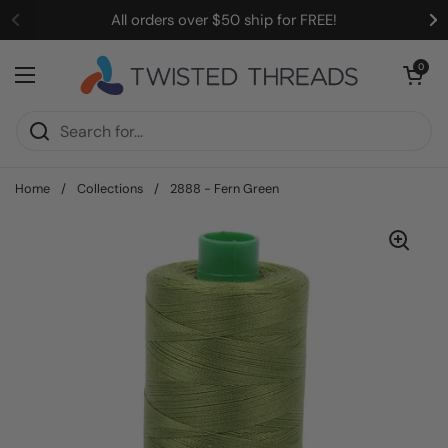
Skip to content
All orders over $50 ship for FREE!
Open cart
0
Open menu
Home
/
Collections
/
2888 - Fern Green