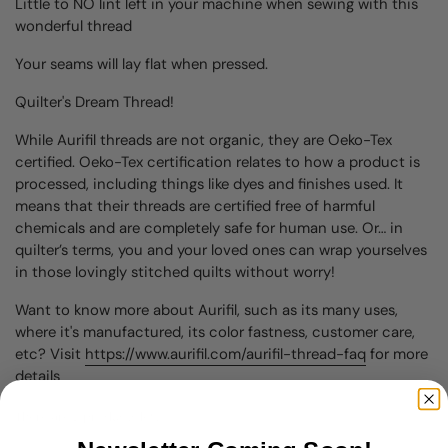
Little to NO lint left in your machine when sewing with this
wonderful thread
Your seams will lay flat when pressed.
Quilter's Dream Thread!
While Aurifil threads are not organic, they are Oeko-Tex
certified. Oeko-Tex certification relates to how a product is
processed, including things like dyes and finishes used. It
means that their threads are certified free of harmful
chemicals and are completely safe for human use. Or… in
quilter’s terms, you and your loved ones can wrap yourselves
in those lovingly stitched quilts without worry!
Want to know more about Aurifil, such as its many uses,
where it's manufactured, its color fastness, customer care,
etc? Visit
https://www.aurifil.com/aurifil-thread-faq
for more
details
There are 2 products left