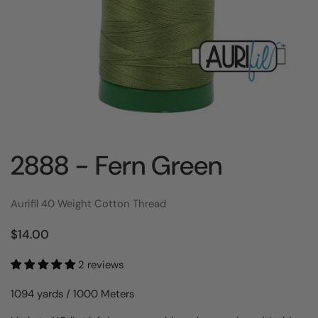
2888 - Fern Green
Aurifil 40 Weight Cotton Thread
$14.00
2 reviews
1094 yards / 1000 Meters