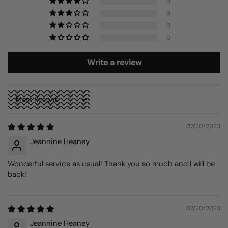
0
0
0
0
Write a review
Sort by
07/20/2023
Jeannine Heaney
Wonderful service as usual! Thank you so much and I will be
back!
07/20/2023
Jeannine Heaney