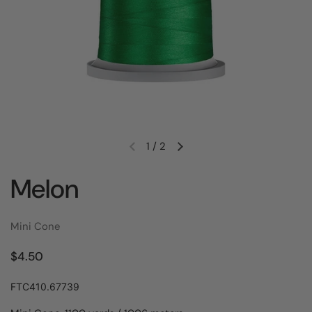
1
/
2
Melon
Mini Cone
$4.50
FTC410.67739