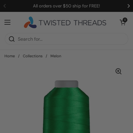
Skip to content
All orders over $50 ship for FREE!
Open cart
0
Open menu
Home
/
Collections
/
Melon