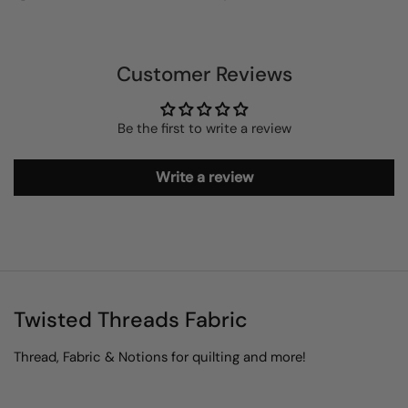
Customer Reviews
Be the first to write a review
Write a review
Twisted Threads Fabric
Thread, Fabric & Notions for quilting and more!